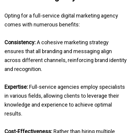
Opting for a full-service digital marketing agency
comes with numerous benefits:
Consistency:
A cohesive marketing strategy
ensures that all branding and messaging align
across different channels, reinforcing brand identity
and recognition.
Expertise:
Full-service agencies employ specialists
in various fields, allowing clients to leverage their
knowledge and experience to achieve optimal
results.
Cost-Effectiveness:
Rather than hiring multiple