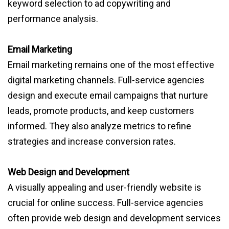
keyword selection to ad copywriting and
performance analysis.
Email Marketing
Email marketing remains one of the most effective
digital marketing channels. Full-service agencies
design and execute email campaigns that nurture
leads, promote products, and keep customers
informed. They also analyze metrics to refine
strategies and increase conversion rates.
Web Design and Development
A visually appealing and user-friendly website is
crucial for online success. Full-service agencies
often provide web design and development services