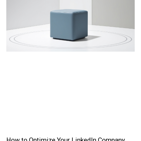
How to Optimize Your LinkedIn Company