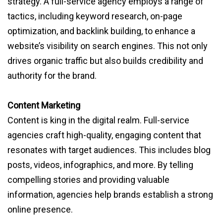
strategy. A full-service agency employs a range of
tactics, including keyword research, on-page
optimization, and backlink building, to enhance a
website’s visibility on search engines. This not only
drives organic traffic but also builds credibility and
authority for the brand.
Content Marketing
Content is king in the digital realm. Full-service
agencies craft high-quality, engaging content that
resonates with target audiences. This includes blog
posts, videos, infographics, and more. By telling
compelling stories and providing valuable
information, agencies help brands establish a strong
online presence.