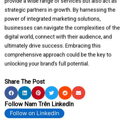
provide a wide range of services but also act as
strategic partners in growth. By harnessing the
power of integrated marketing solutions,
businesses can navigate the complexities of the
digital world, connect with their audience, and
ultimately drive success. Embracing this
comprehensive approach could be the key to
unlocking your brand’s full potential.
Share The Post
Follow Nam Trên LinkedIn
Follow on LinkedIn