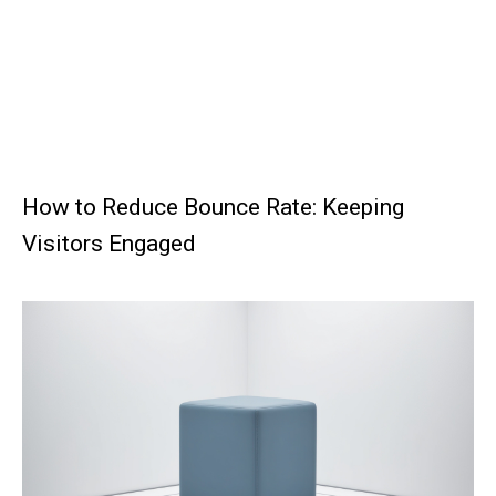
How to Reduce Bounce Rate: Keeping
Visitors Engaged