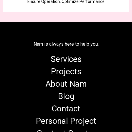
Ensure Operation, Optimize Performance
Nam is always here to help you.
Services
Projects
About Nam
Blog
Contact
Personal Project