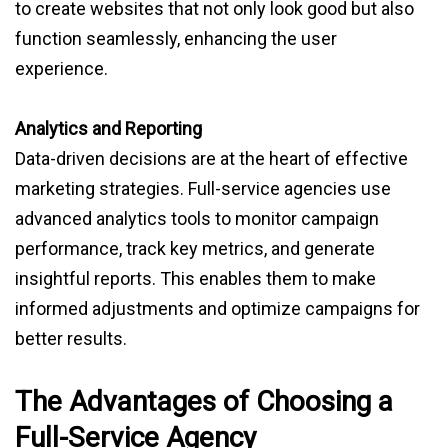
to create websites that not only look good but also
function seamlessly, enhancing the user
experience.
Analytics and Reporting
Data-driven decisions are at the heart of effective
marketing strategies. Full-service agencies use
advanced analytics tools to monitor campaign
performance, track key metrics, and generate
insightful reports. This enables them to make
informed adjustments and optimize campaigns for
better results.
The Advantages of Choosing a
Full-Service Agency