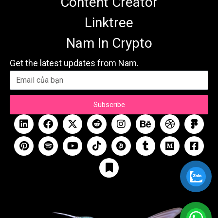
Content Creator
Linktree
Nam In Crypto
Get the latest updates from Nam.
Subscribe