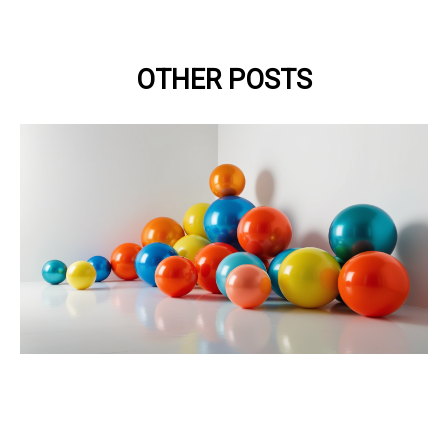
OTHER POSTS