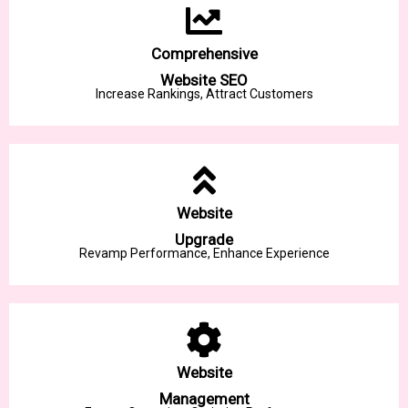
Comprehensive
Website SEO
Increase Rankings, Attract Customers
Website
Upgrade
Revamp Performance, Enhance Experience
Website
Management