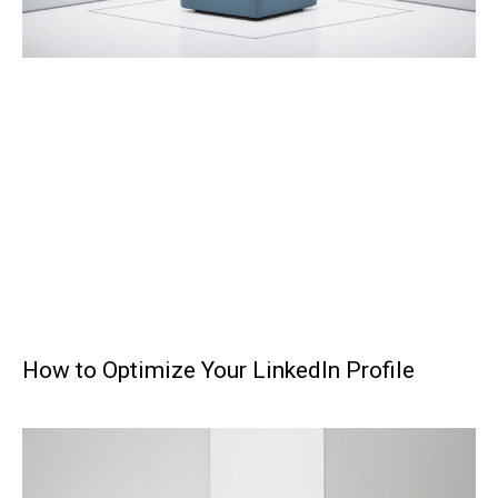
How to Optimize Your LinkedIn Profile