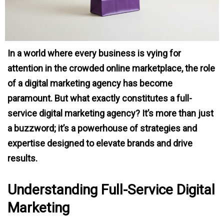
In a world where every business is vying for
attention in the crowded online marketplace, the role
of a digital marketing agency has become
paramount. But what exactly constitutes a full-
service digital marketing agency? It’s more than just
a buzzword; it’s a powerhouse of strategies and
expertise designed to elevate brands and drive
results.
Understanding Full-Service Digital
Marketing