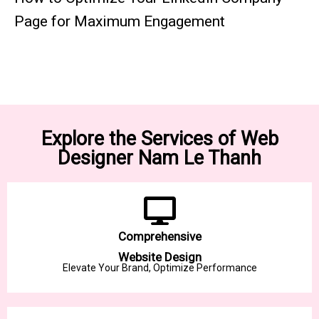
Page for Maximum Engagement
Explore the Services of Web
Designer Nam Le Thanh
Comprehensive
Website Design
Elevate Your Brand, Optimize Performance