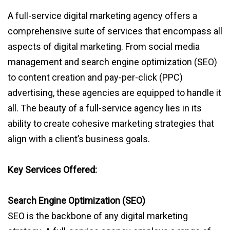
A full-service digital marketing agency offers a
comprehensive suite of services that encompass all
aspects of digital marketing. From social media
management and search engine optimization (SEO)
to content creation and pay-per-click (PPC)
advertising, these agencies are equipped to handle it
all. The beauty of a full-service agency lies in its
ability to create cohesive marketing strategies that
align with a client’s business goals.
Key Services Offered:
Search Engine Optimization (SEO)
SEO is the backbone of any digital marketing