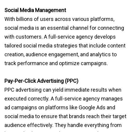
Social Media Management
With billions of users across various platforms,
social media is an essential channel for connecting
with customers. A full-service agency develops
tailored social media strategies that include content
creation, audience engagement, and analytics to
track performance and optimize campaigns.
Pay-Per-Click Advertising (PPC)
PPC advertising can yield immediate results when
executed correctly. A full-service agency manages
ad campaigns on platforms like Google Ads and
social media to ensure that brands reach their target
audience effectively. They handle everything from