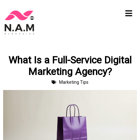
Skip
to
content
What Is a Full-Service Digital
Marketing Agency?
Marketing Tips