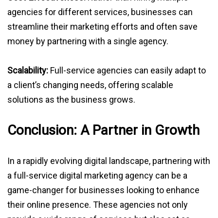
agencies for different services, businesses can
streamline their marketing efforts and often save
money by partnering with a single agency.
Scalability:
Full-service agencies can easily adapt to
a client’s changing needs, offering scalable
solutions as the business grows.
Conclusion: A Partner in Growth
In a rapidly evolving digital landscape, partnering with
a full-service digital marketing agency can be a
game-changer for businesses looking to enhance
their online presence. These agencies not only