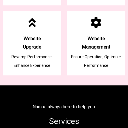
Website
Website
Upgrade
Management
Revamp Performance,
Ensure Operation, Optimize
Enhance Experience
Performance
Nam is always here to help you.
Services