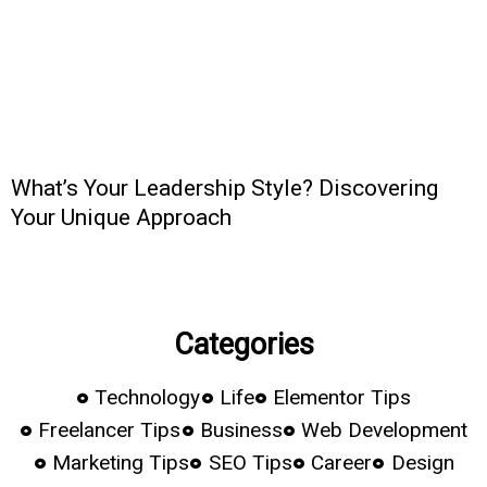
What’s Your Leadership Style? Discovering
Your Unique Approach
Categories
Technology
Life
Elementor Tips
Freelancer Tips
Business
Web Development
Marketing Tips
SEO Tips
Career
Design