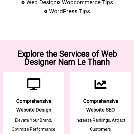
Web Design
Woocommerce Tips
WordPress Tips
Explore the Services of Web
Designer Nam Le Thanh
Comprehensive
Comprehensive
Website Design
Website SEO
Elevate Your Brand,
Increase Rankings, Attract
Optimize Performance
Customers