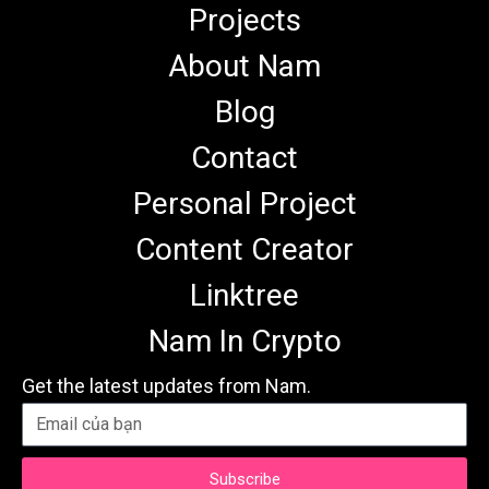
Projects
About Nam
Blog
Contact
Personal Project
Content Creator
Linktree
Nam In Crypto
Get the latest updates from Nam.
Subscribe