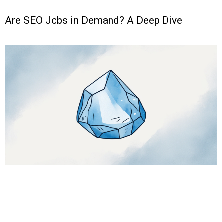
Are SEO Jobs in Demand? A Deep Dive