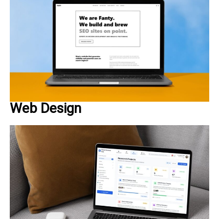
Web Design