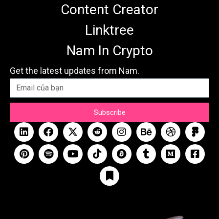
Content Creator
Linktree
Nam In Crypto
Get the latest updates from Nam.
Subscribe