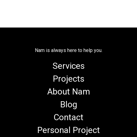
Nam is always here to help you.
Services
Projects
About Nam
Blog
Contact
Personal Project