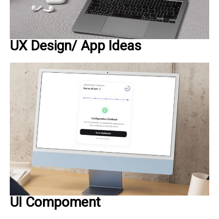
UX Design/ App Ideas
UI Compoment