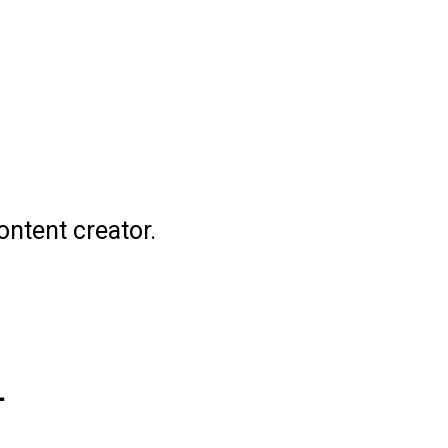
ontent creator.
L