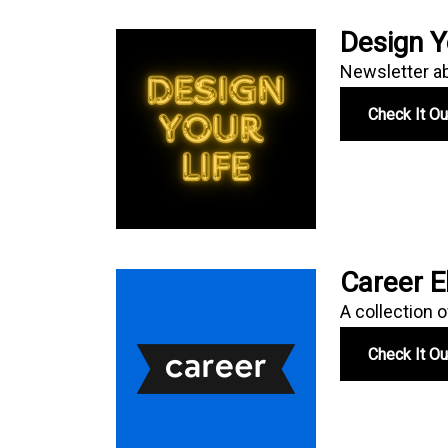
Design Y
Newsletter abo
Check It O
Career E
A collection o
Check It O