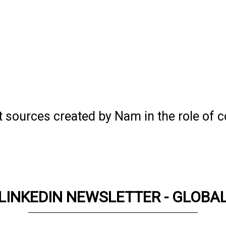
t sources created by Nam in the role of c
LINKEDIN NEWSLETTER - GLOBA