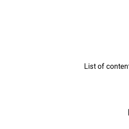
List of conten