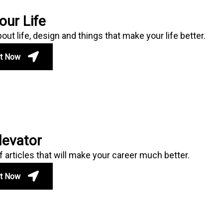
our Life
ut life, design and things that make your life better.
ut Now
levator
f articles that will make your career much better.
ut Now