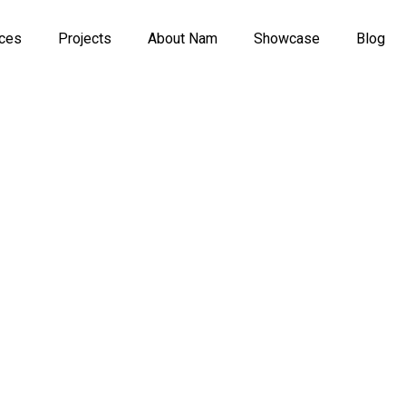
ices
Projects
About Nam
Showcase
Blog
n The R
tent Cre