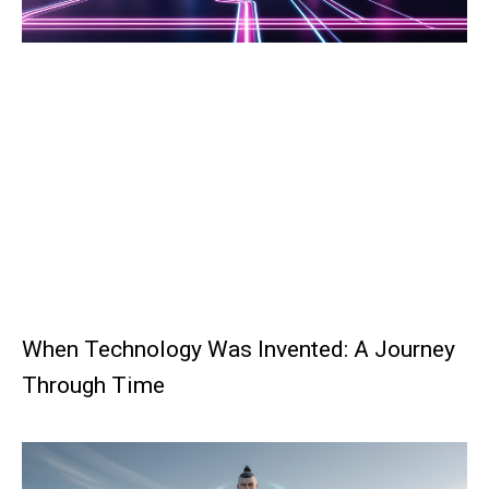
When Technology Was Invented: A Journey
Through Time