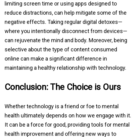
limiting screen time or using apps designed to
reduce distractions, can help mitigate some of the
negative effects. Taking regular digital detoxes—
where you intentionally disconnect from devices—
can rejuvenate the mind and body. Moreover, being
selective about the type of content consumed
online can make a significant difference in
maintaining a healthy relationship with technology.
Conclusion: The Choice is Ours
Whether technology is a friend or foe to mental
health ultimately depends on how we engage with it.
It can be a force for good, providing tools for mental
health improvement and offering new ways to