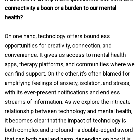
connectivity a boon or a burden to our mental
health?
On one hand, technology offers boundless
opportunities for creativity, connection, and
convenience. It gives us access to mental health
apps, therapy platforms, and communities where we
can find support. On the other, it’s often blamed for
amplifying feelings of anxiety, isolation, and stress,
with its ever-present notifications and endless
streams of information. As we explore the intricate
relationship between technology and mental health,
it becomes clear that the impact of technology is
both complex and profound—a double-edged sword
that can both heal and harm, depending on how it is