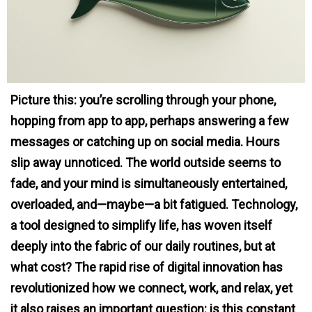
Picture this: you’re scrolling through your phone,
hopping from app to app, perhaps answering a few
messages or catching up on social media. Hours
slip away unnoticed. The world outside seems to
fade, and your mind is simultaneously entertained,
overloaded, and—maybe—a bit fatigued. Technology,
a tool designed to simplify life, has woven itself
deeply into the fabric of our daily routines, but at
what cost? The rapid rise of digital innovation has
revolutionized how we connect, work, and relax, yet
it also raises an important question: is this constant