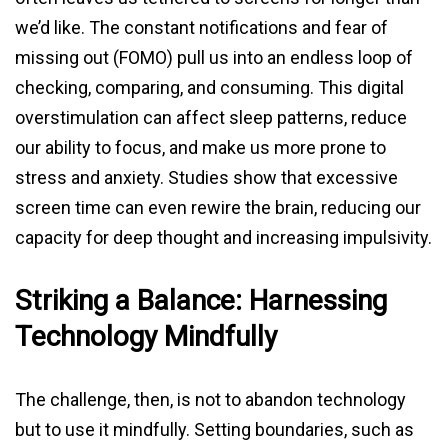
we’d like. The constant notifications and fear of
missing out (FOMO) pull us into an endless loop of
checking, comparing, and consuming. This digital
overstimulation can affect sleep patterns, reduce
our ability to focus, and make us more prone to
stress and anxiety. Studies show that excessive
screen time can even rewire the brain, reducing our
capacity for deep thought and increasing impulsivity.
Striking a Balance: Harnessing
Technology Mindfully
The challenge, then, is not to abandon technology
but to use it mindfully. Setting boundaries, such as