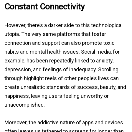
Constant Connectivity
However, there’s a darker side to this technological
utopia. The very same platforms that foster
connection and support can also promote toxic
habits and mental health issues. Social media, for
example, has been repeatedly linked to anxiety,
depression, and feelings of inadequacy. Scrolling
through highlight reels of other people’s lives can
create unrealistic standards of success, beauty, and
happiness, leaving users feeling unworthy or
unaccomplished.
Moreover, the addictive nature of apps and devices
often leaves us tethered to screens for longer than