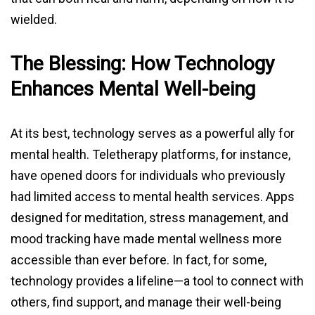
wielded.
The Blessing: How Technology
Enhances Mental Well-being
At its best, technology serves as a powerful ally for
mental health. Teletherapy platforms, for instance,
have opened doors for individuals who previously
had limited access to mental health services. Apps
designed for meditation, stress management, and
mood tracking have made mental wellness more
accessible than ever before. In fact, for some,
technology provides a lifeline—a tool to connect with
others, find support, and manage their well-being