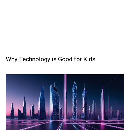
Why Technology is Good for Kids