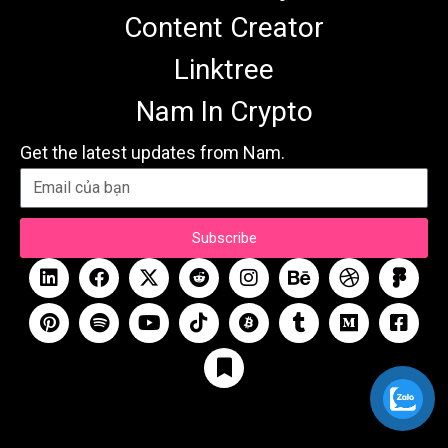
Content Creator
Linktree
Nam In Crypto
Get the latest updates from Nam.
Subscribe