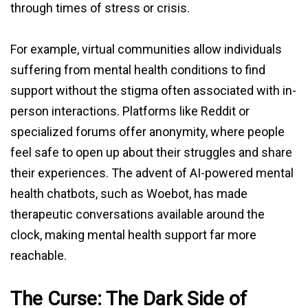
through times of stress or crisis.
For example, virtual communities allow individuals
suffering from mental health conditions to find
support without the stigma often associated with in-
person interactions. Platforms like Reddit or
specialized forums offer anonymity, where people
feel safe to open up about their struggles and share
their experiences. The advent of AI-powered mental
health chatbots, such as Woebot, has made
therapeutic conversations available around the
clock, making mental health support far more
reachable.
The Curse: The Dark Side of