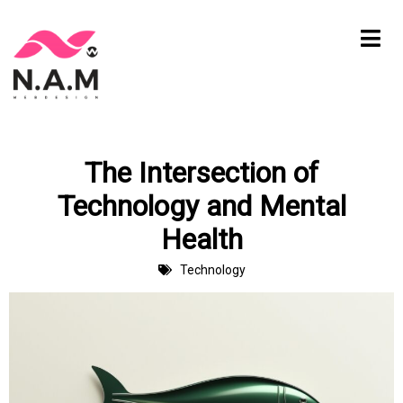
Skip
to
content
The Intersection of
Technology and Mental
Health
Technology