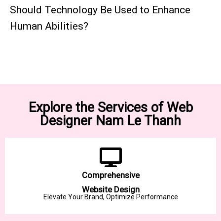
Should Technology Be Used to Enhance
Human Abilities?
Explore the Services of Web
Designer Nam Le Thanh
Comprehensive
Website Design
Elevate Your Brand, Optimize Performance