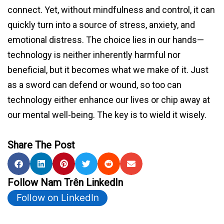
connect. Yet, without mindfulness and control, it can
quickly turn into a source of stress, anxiety, and
emotional distress. The choice lies in our hands—
technology is neither inherently harmful nor
beneficial, but it becomes what we make of it. Just
as a sword can defend or wound, so too can
technology either enhance our lives or chip away at
our mental well-being. The key is to wield it wisely.
Share The Post
Follow Nam Trên LinkedIn
Follow on LinkedIn