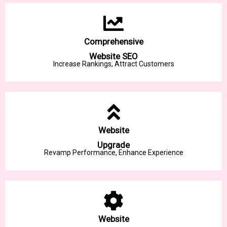
Comprehensive
Website SEO
Increase Rankings, Attract Customers
Website
Upgrade
Revamp Performance, Enhance Experience
Website