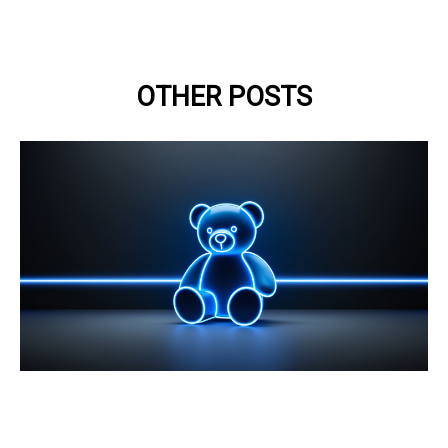
OTHER POSTS