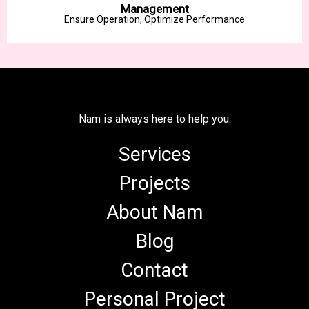
Management
Ensure Operation, Optimize Performance
Nam is always here to help you.
Services
Projects
About Nam
Blog
Contact
Personal Project