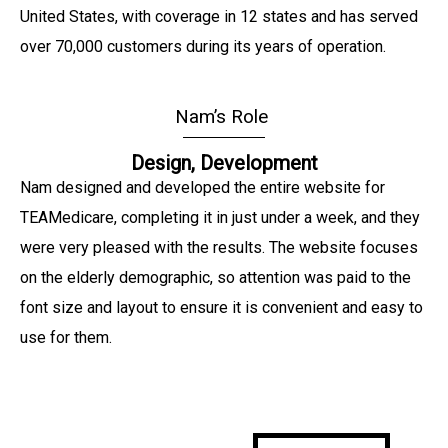
United States, with coverage in 12 states and has served
over 70,000 customers during its years of operation.
Nam’s Role
Design, Development
Nam designed and developed the entire website for
TEAMedicare, completing it in just under a week, and they
were very pleased with the results. The website focuses
on the elderly demographic, so attention was paid to the
font size and layout to ensure it is convenient and easy to
use for them.