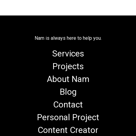
Nam is always here to help you.
Services
Projects
About Nam
Blog
Contact
Personal Project
Content Creator