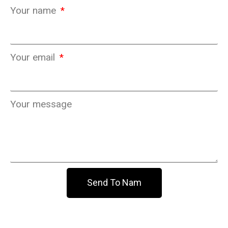
Your name
Your email
Your message
Send To Nam