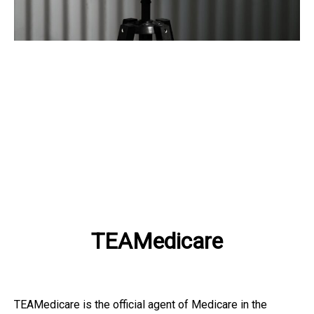
TEAMedicare
TEAMedicare is the official agent of Medicare in the