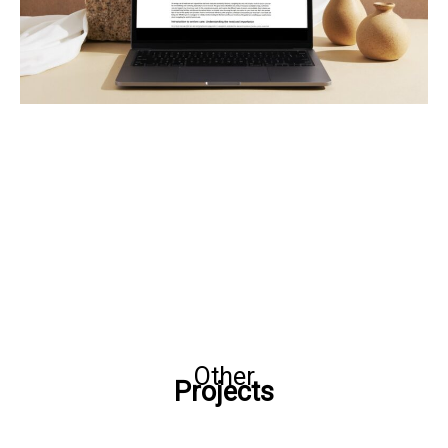
Other
Projects