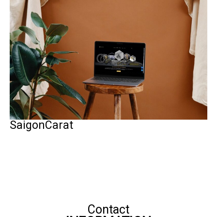
SaigonCarat
Contact