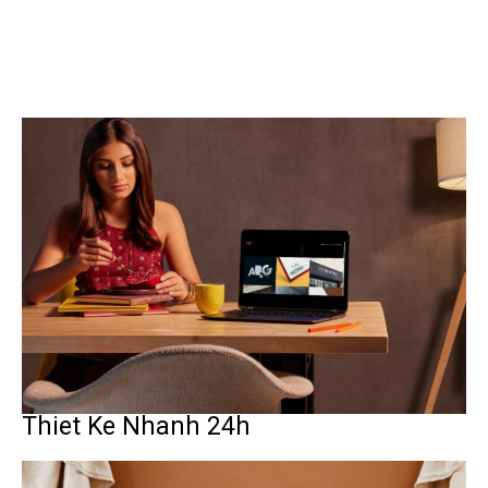
Thiet Ke Nhanh 24h