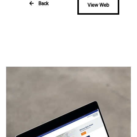
Back
View Web