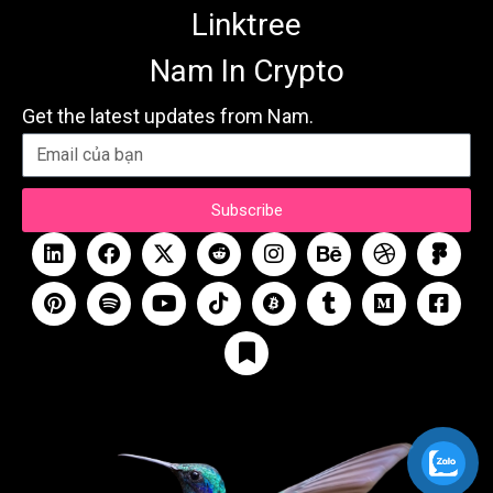
Linktree
Nam In Crypto
Get the latest updates from Nam.
Subscribe