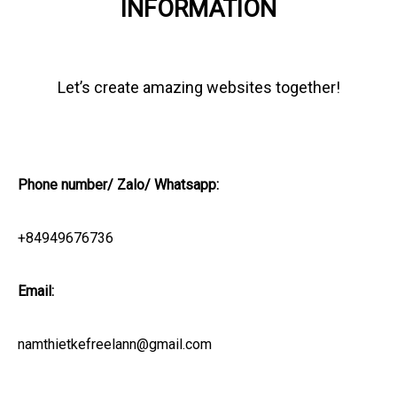
INFORMATION
Let’s create amazing websites together!
Phone number/ Zalo/ Whatsapp:
+84949676736
Email:
namthietkefreelann@gmail.com