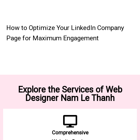
How to Optimize Your LinkedIn Company
Page for Maximum Engagement
Explore the Services of Web
Designer Nam Le Thanh
Comprehensive