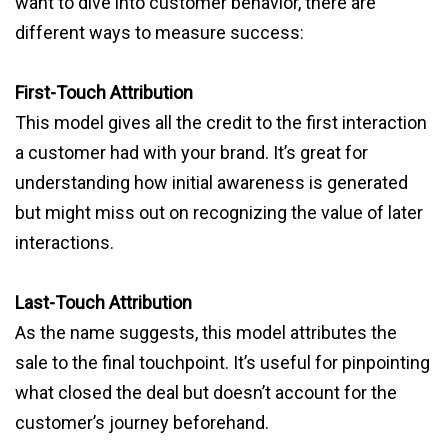
want to dive into customer behavior, there are
different ways to measure success:
First-Touch Attribution
This model gives all the credit to the first interaction
a customer had with your brand. It’s great for
understanding how initial awareness is generated
but might miss out on recognizing the value of later
interactions.
Last-Touch Attribution
As the name suggests, this model attributes the
sale to the final touchpoint. It’s useful for pinpointing
what closed the deal but doesn’t account for the
customer’s journey beforehand.