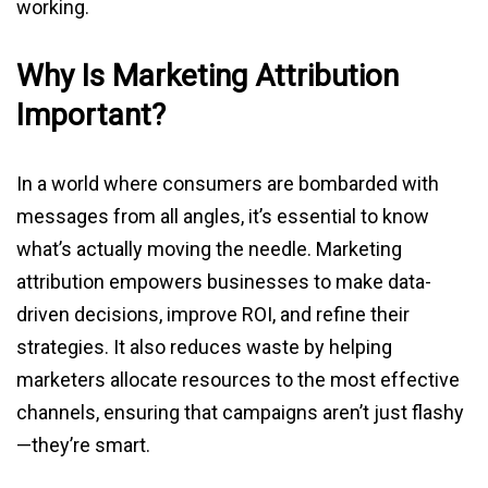
working.
Why Is Marketing Attribution
Important?
In a world where consumers are bombarded with
messages from all angles, it’s essential to know
what’s actually moving the needle. Marketing
attribution empowers businesses to make data-
driven decisions, improve ROI, and refine their
strategies. It also reduces waste by helping
marketers allocate resources to the most effective
channels, ensuring that campaigns aren’t just flashy
—they’re smart.