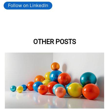
Follow on LinkedIn
OTHER POSTS