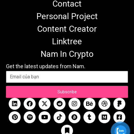
Contact
Personal Project
Content Creator
Linktree
Nam In Crypto
Get the latest updates from Nam.
Subscribe