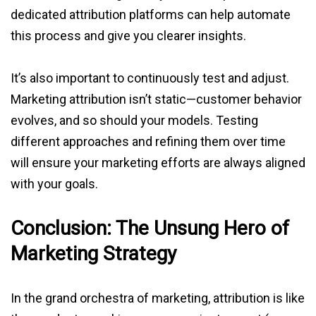
dedicated attribution platforms can help automate
this process and give you clearer insights.
It’s also important to continuously test and adjust.
Marketing attribution isn’t static—customer behavior
evolves, and so should your models. Testing
different approaches and refining them over time
will ensure your marketing efforts are always aligned
with your goals.
Conclusion: The Unsung Hero of
Marketing Strategy
In the grand orchestra of marketing, attribution is like