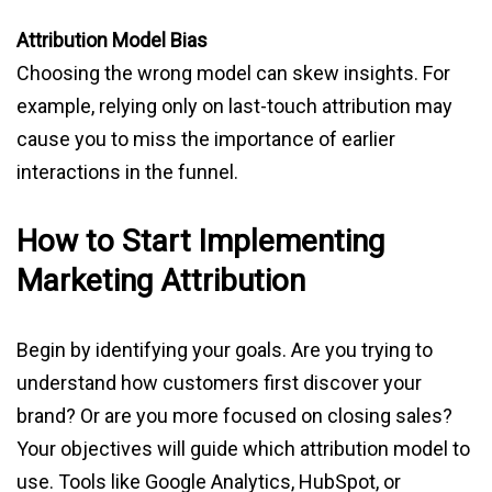
Attribution Model Bias
Choosing the wrong model can skew insights. For
example, relying only on last-touch attribution may
cause you to miss the importance of earlier
interactions in the funnel.
How to Start Implementing
Marketing Attribution
Begin by identifying your goals. Are you trying to
understand how customers first discover your
brand? Or are you more focused on closing sales?
Your objectives will guide which attribution model to
use. Tools like Google Analytics, HubSpot, or