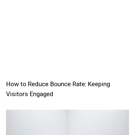
How to Reduce Bounce Rate: Keeping
Visitors Engaged