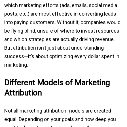
which marketing efforts (ads, emails, social media
posts, etc.) are most effective in converting leads
into paying customers. Without it, companies would
be flying blind, unsure of where to invest resources
and which strategies are actually driving revenue.
But attribution isn’t just about understanding
success—it’s about optimizing every dollar spent in
marketing.
Different Models of Marketing
Attribution
Not all marketing attribution models are created
equal. Depending on your goals and how deep you