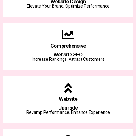
Website Design
Elevate Your Brand, Optimize Performance
Comprehensive
Website SEO
Increase Rankings, Attract Customers
Website
Upgrade
Revamp Performance, Enhance Experience