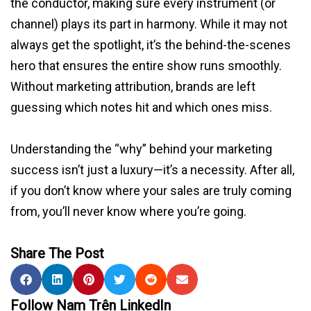
the conductor, making sure every instrument (or
channel) plays its part in harmony. While it may not
always get the spotlight, it’s the behind-the-scenes
hero that ensures the entire show runs smoothly.
Without marketing attribution, brands are left
guessing which notes hit and which ones miss.
Understanding the “why” behind your marketing
success isn’t just a luxury—it’s a necessity. After all,
if you don’t know where your sales are truly coming
from, you’ll never know where you’re going.
Share The Post
Follow Nam Trên LinkedIn