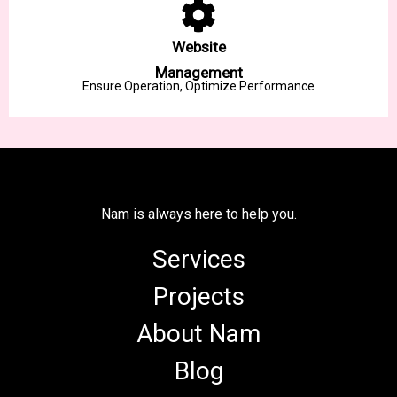
Website
Management
Ensure Operation, Optimize Performance
Nam is always here to help you.
Services
Projects
About Nam
Blog