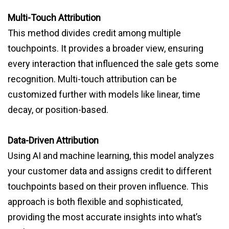
Multi-Touch Attribution
This method divides credit among multiple
touchpoints. It provides a broader view, ensuring
every interaction that influenced the sale gets some
recognition. Multi-touch attribution can be
customized further with models like linear, time
decay, or position-based.
Data-Driven Attribution
Using AI and machine learning, this model analyzes
your customer data and assigns credit to different
touchpoints based on their proven influence. This
approach is both flexible and sophisticated,
providing the most accurate insights into what’s