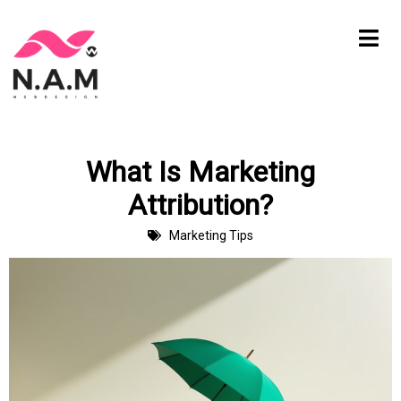
Skip
to
content
What Is Marketing
Attribution?
Marketing Tips