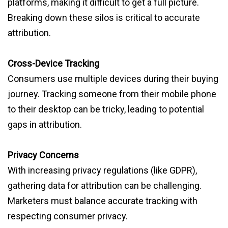
platforms, making it difficult to get a full picture.
Breaking down these silos is critical to accurate
attribution.
Cross-Device Tracking
Consumers use multiple devices during their buying
journey. Tracking someone from their mobile phone
to their desktop can be tricky, leading to potential
gaps in attribution.
Privacy Concerns
With increasing privacy regulations (like GDPR),
gathering data for attribution can be challenging.
Marketers must balance accurate tracking with
respecting consumer privacy.