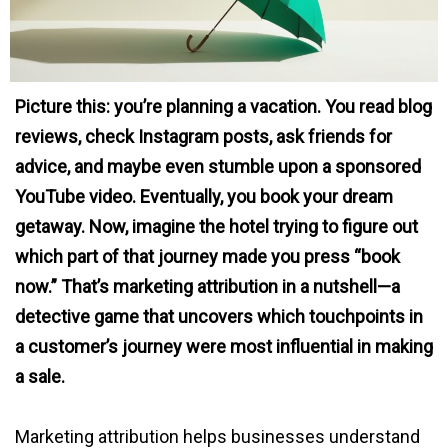
Picture this: you’re planning a vacation. You read blog
reviews, check Instagram posts, ask friends for
advice, and maybe even stumble upon a sponsored
YouTube video. Eventually, you book your dream
getaway. Now, imagine the hotel trying to figure out
which part of that journey made you press “book
now.” That’s marketing attribution in a nutshell—a
detective game that uncovers which touchpoints in
a customer’s journey were most influential in making
a sale.
Marketing attribution helps businesses understand