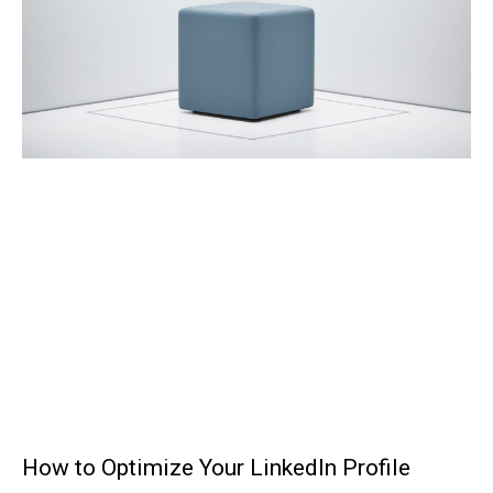
How to Optimize Your LinkedIn Profile