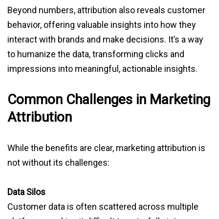
Beyond numbers, attribution also reveals customer
behavior, offering valuable insights into how they
interact with brands and make decisions. It’s a way
to humanize the data, transforming clicks and
impressions into meaningful, actionable insights.
Common Challenges in Marketing
Attribution
While the benefits are clear, marketing attribution is
not without its challenges:
Data Silos
Customer data is often scattered across multiple