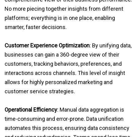
No more piecing together insights from different
platforms; everything is in one place, enabling
smarter, faster decisions.
Customer Experience Optimization
: By unifying data,
businesses can gain a 360-degree view of their
customers, tracking behaviors, preferences, and
interactions across channels. This level of insight
allows for highly personalized marketing and
customer service strategies.
Operational Efficiency
: Manual data aggregation is
time-consuming and error-prone. Data unification
automates this process, ensuring data consistency