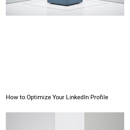
How to Optimize Your LinkedIn Profile