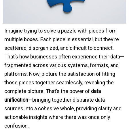
Imagine trying to solve a puzzle with pieces from
multiple boxes. Each piece is essential, but they’re
scattered, disorganized, and difficult to connect.
That’s how businesses often experience their data—
fragmented across various systems, formats, and
platforms. Now, picture the satisfaction of fitting
those pieces together seamlessly, revealing the
complete picture. That’s the power of
data
unification
—bringing together disparate data
sources into a cohesive whole, providing clarity and
actionable insights where there was once only
confusion.