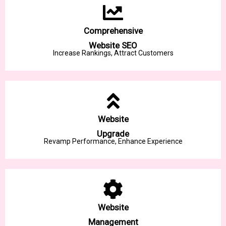
Comprehensive
Website SEO
Increase Rankings, Attract Customers
Website
Upgrade
Revamp Performance, Enhance Experience
Website
Management