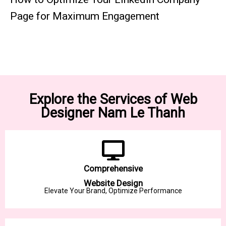
Page for Maximum Engagement
Explore the Services of Web
Designer Nam Le Thanh
Comprehensive
Website Design
Elevate Your Brand, Optimize Performance