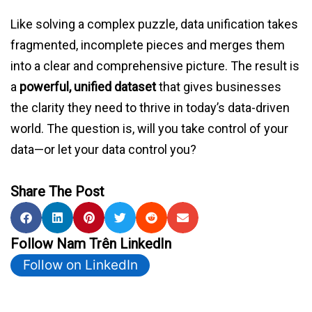
Like solving a complex puzzle, data unification takes
fragmented, incomplete pieces and merges them
into a clear and comprehensive picture. The result is
a
powerful, unified dataset
that gives businesses
the clarity they need to thrive in today’s data-driven
world. The question is, will you take control of your
data—or let your data control you?
Share The Post
Follow Nam Trên LinkedIn
Follow on LinkedIn