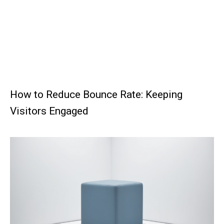
How to Reduce Bounce Rate: Keeping
Visitors Engaged