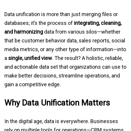
Data unification is more than just merging files or
databases; it’s the process of
integrating, cleaning,
and harmonizing
data from various silos—whether
that be customer behavior data, sales reports, social
media metrics, or any other type of information—into
a
single, unified view
. The result? A holistic, reliable,
and actionable data set that organizations can use to
make better decisions, streamline operations, and
gain a competitive edge.
Why Data Unification Matters
In the digital age, data is everywhere. Businesses
rely on multiple tools for operations—CRM systems,