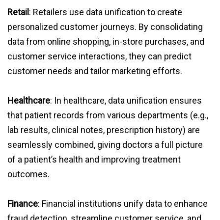
Retail
: Retailers use data unification to create
personalized customer journeys. By consolidating
data from online shopping, in-store purchases, and
customer service interactions, they can predict
customer needs and tailor marketing efforts.
Healthcare
: In healthcare, data unification ensures
that patient records from various departments (e.g.,
lab results, clinical notes, prescription history) are
seamlessly combined, giving doctors a full picture
of a patient’s health and improving treatment
outcomes.
Finance
: Financial institutions unify data to enhance
fraud detection, streamline customer service, and