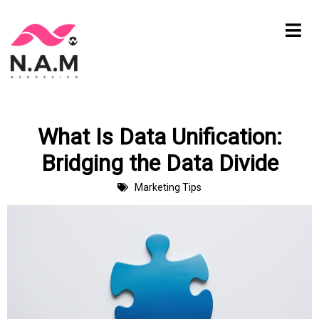
Skip
to
content
What Is Data Unification:
Bridging the Data Divide
Marketing Tips