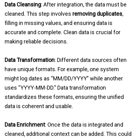
Data Cleansing
: After integration, the data must be
cleaned. This step involves
removing duplicates
,
filling in missing values, and ensuring data is
accurate and complete. Clean data is crucial for
making reliable decisions.
Data Transformation
: Different data sources often
have unique formats. For example, one system
might log dates as “MM/DD/YYYY” while another
uses “YYYY-MM-DD.” Data transformation
standardizes these formats, ensuring the unified
data is coherent and usable.
Data Enrichment
: Once the data is integrated and
cleaned, additional context can be added. This could