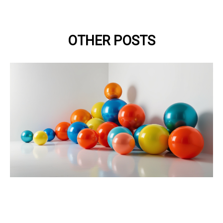
OTHER POSTS