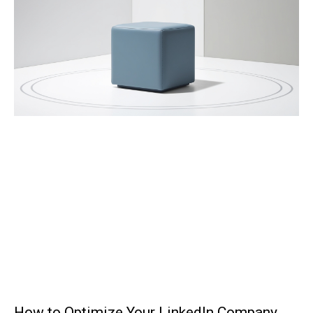
How to Optimize Your LinkedIn Company