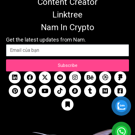
Content Creator
Linktree
Nam In Crypto
Get the latest updates from Nam.
Subscribe