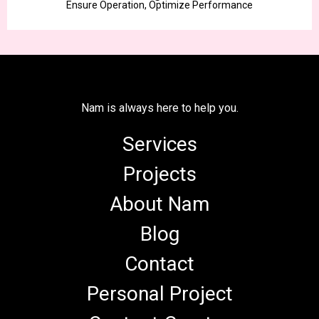
Ensure Operation, Optimize Performance
Nam is always here to help you.
Services
Projects
About Nam
Blog
Contact
Personal Project