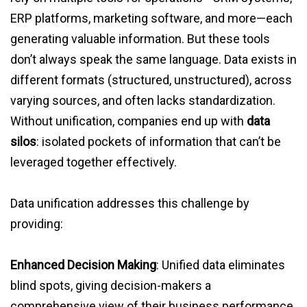
ERP platforms, marketing software, and more—each
generating valuable information. But these tools
don’t always speak the same language. Data exists in
different formats (structured, unstructured), across
varying sources, and often lacks standardization.
Without unification, companies end up with
data
silos
: isolated pockets of information that can’t be
leveraged together effectively.
Data unification addresses this challenge by
providing:
Enhanced Decision Making
: Unified data eliminates
blind spots, giving decision-makers a
comprehensive view of their business performance.