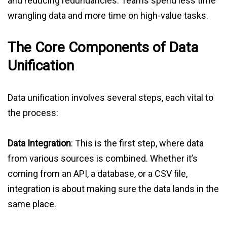
and reducing redundancies. Teams spend less time
wrangling data and more time on high-value tasks.
The Core Components of Data
Unification
Data unification involves several steps, each vital to
the process:
Data Integration
: This is the first step, where data
from various sources is combined. Whether it’s
coming from an API, a database, or a CSV file,
integration is about making sure the data lands in the
same place.