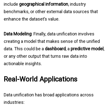
include
geographical information
, industry
benchmarks, or other external data sources that
enhance the dataset’s value.
Data Modeling
: Finally, data unification involves
creating a model that makes sense of the unified
data. This could be a
dashboard
, a
predictive model
,
or any other output that turns raw data into
actionable insights.
Real-World Applications
Data unification has broad applications across
industries: