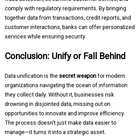
comply with regulatory requirements. By bringing
together data from transactions, credit reports, and
customer interactions, banks can offer personalized
services while ensuring security.
Conclusion: Unify or Fall Behind
Data unification is the
secret weapon
for modern
organizations navigating the ocean of information
they collect daily. Without it, businesses risk
drowning in disjointed data, missing out on
opportunities to innovate and improve efficiency.
The process doesn’t just make data easier to
manage—it turns it into a strategic asset.