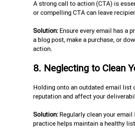
A strong call to action (CTA) is esse
or compelling CTA can leave recipi
Solution:
Ensure every email has a pr
a blog post, make a purchase, or dow
action.
8. Neglecting to Clean Y
Holding onto an outdated email list
reputation and affect your deliverabil
Solution:
Regularly clean your email 
practice helps maintain a healthy li