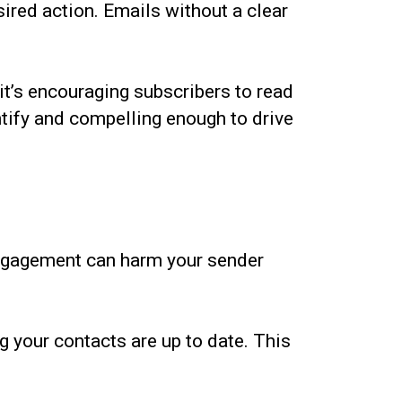
sired action. Emails without a clear
t’s encouraging subscribers to read
tify and compelling enough to drive
engagement can harm your sender
g your contacts are up to date. This