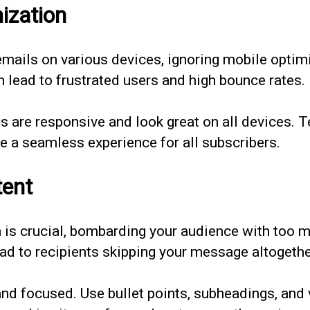
ization
mails on various devices, ignoring mobile optimiz
n lead to frustrated users and high bounce rates.
 are responsive and look great on all devices. T
ee a seamless experience for all subscribers.
tent
n is crucial, bombarding your audience with too
d to recipients skipping your message altogethe
d focused. Use bullet points, subheadings, and vi