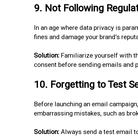
9. Not Following Regula
In an age where data privacy is par
fines and damage your brand’s reputa
Solution:
Familiarize yourself with t
consent before sending emails and pr
10. Forgetting to Test S
Before launching an email campaign, 
embarrassing mistakes, such as broke
Solution:
Always send a test email to