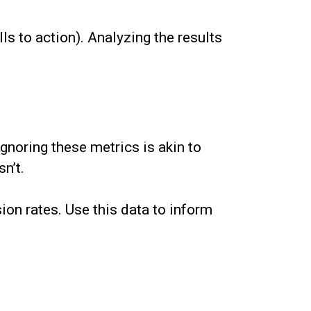
ls to action). Analyzing the results
gnoring these metrics is akin to
n’t.
ion rates. Use this data to inform