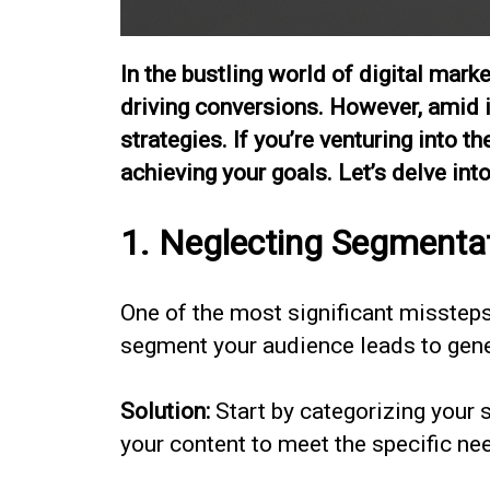
In the bustling world of digital mar
driving conversions. However, amid it
strategies. If you’re venturing into 
achieving your goals. Let’s delve i
1. Neglecting Segmenta
One of the most significant missteps m
segment your audience leads to gene
Solution:
Start by categorizing your 
your content to meet the specific n