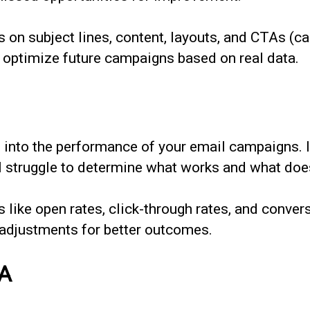
on subject lines, content, layouts, and CTAs (cal
nd optimize future campaigns based on real data.
s into the performance of your email campaigns. I
 struggle to determine what works and what does
 like open rates, click-through rates, and convers
adjustments for better outcomes.
TA