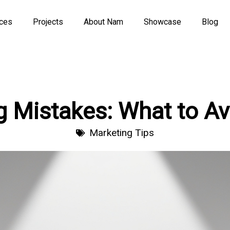
ices
Projects
About Nam
Showcase
Blog
g Mistakes: What to Av
Marketing Tips