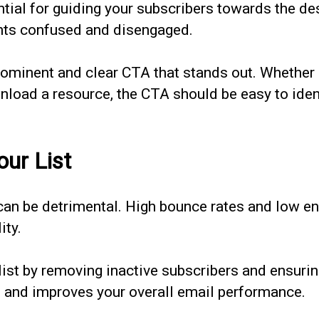
ntial for guiding your subscribers towards the de
ents confused and disengaged.
ominent and clear CTA that stands out. Whether i
nload a resource, the CTA should be easy to iden
our List
 can be detrimental. High bounce rates and low 
ity.
list by removing inactive subscribers and ensurin
st and improves your overall email performance.