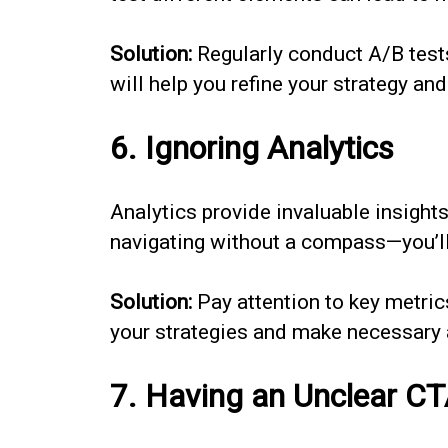
Solution:
Regularly conduct A/B tests 
will help you refine your strategy a
6. Ignoring Analytics
Analytics provide invaluable insight
navigating without a compass—you’ll
Solution:
Pay attention to key metrics
your strategies and make necessary 
7. Having an Unclear C