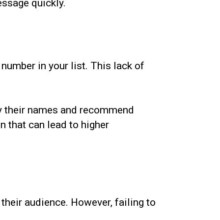
essage quickly.
number in your list. This lack of
 by their names and recommend
n that can lead to higher
heir audience. However, failing to