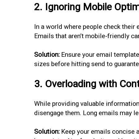
2. Ignoring Mobile Optim
In a world where people check their e
Emails that aren’t mobile-friendly ca
Solution:
Ensure your email templates
sizes before hitting send to guarant
3. Overloading with Con
While providing valuable informatio
disengage them. Long emails may lea
Solution:
Keep your emails concise an