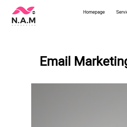
Homepage
Serv
Skip
to
content
Email Marketin