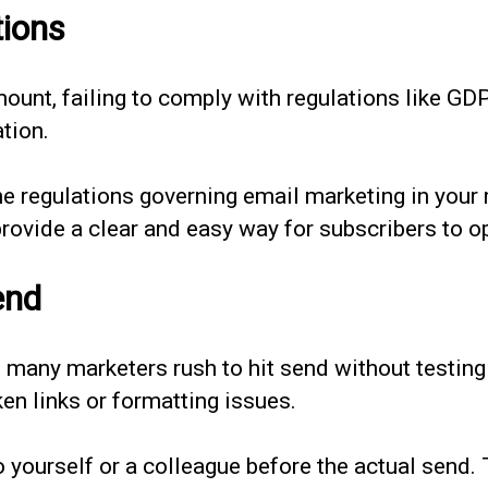
tions
amount, failing to comply with regulations like 
tion.
he regulations governing email marketing in your 
ovide a clear and easy way for subscribers to op
end
many marketers rush to hit send without testing t
n links or formatting issues.
 yourself or a colleague before the actual send.