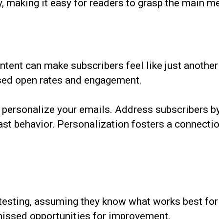
ty, making it easy for readers to grasp the main m
tent can make subscribers feel like just another 
ased open rates and engagement.
to personalize your emails. Address subscribers
ast behavior. Personalization fosters a connectio
sting, assuming they know what works best for t
 missed opportunities for improvement.