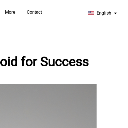
Español
More
Contact
English
Français
oid for Success