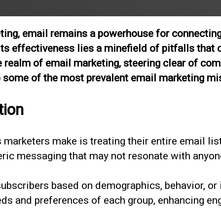
keting, email remains a powerhouse for connecting
s effectiveness lies a minefield of pitfalls that
the realm of email marketing, steering clear of c
nto some of the most prevalent email marketing m
tion
arketers make is treating their entire email list 
ric messaging that may not resonate with anyon
subscribers based on demographics, behavior, or i
eeds and preferences of each group, enhancing e