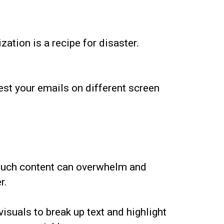
ation is a recipe for disaster.
est your emails on different screen
 much content can overwhelm and
r.
suals to break up text and highlight