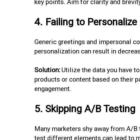
key points. Aim for clarity and brevi
4. Failing to Personalize
Generic greetings and impersonal con
personalization can result in decre
Solution:
Utilize the data you have 
products or content based on their p
engagement.
5. Skipping A/B Testing
Many marketers shy away from A/B te
test different elements can lead to