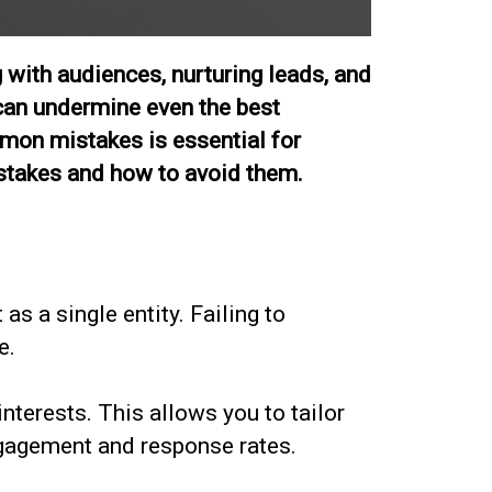
 with audiences, nurturing leads, and
 can undermine even the best
ommon mistakes is essential for
istakes and how to avoid them.
as a single entity. Failing to
e.
nterests. This allows you to tailor
ngagement and response rates.