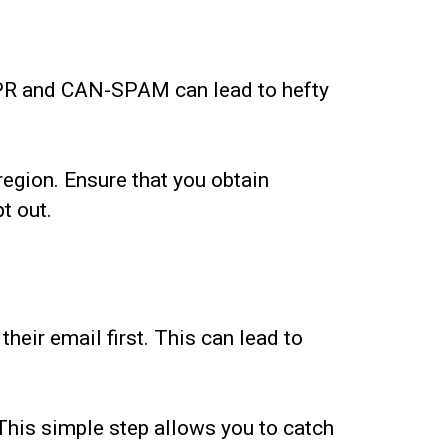
GDPR and CAN-SPAM can lead to hefty
region. Ensure that you obtain
t out.
heir email first. This can lead to
 This simple step allows you to catch